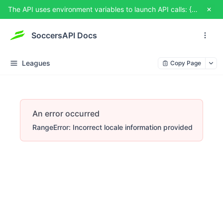
The API uses environment variables to launch API calls: {{USERNAME}} and {{TOKEN}}. You can set them from TRY IT OUT
SoccersAPI Docs
Leagues
Copy Page
An error occurred
RangeError: Incorrect locale information provided