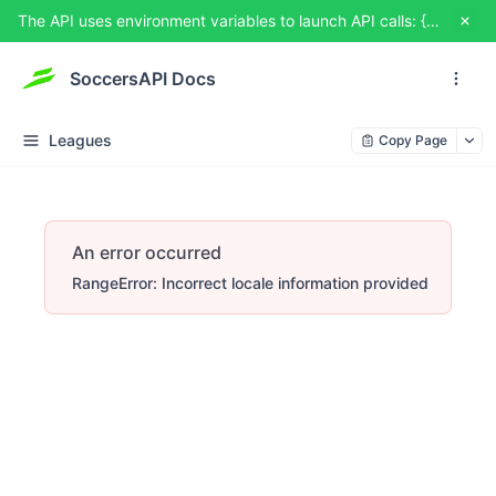
The API uses environment variables to launch API calls: {{USERNAME}} and {{TOKEN}}. You can set them from TRY IT OUT
SoccersAPI Docs
Leagues
Copy Page
An error occurred
RangeError: Incorrect locale information provided