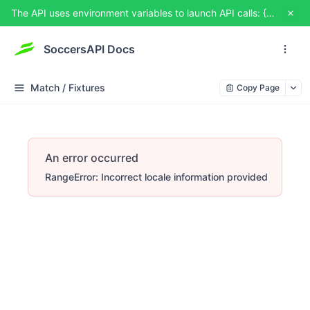
The API uses environment variables to launch API calls: {{USERNAME}} and {{TOKEN}}. You can set them from TRY IT OUT
SoccersAPI Docs
Match / Fixtures
Copy Page
An error occurred
RangeError: Incorrect locale information provided