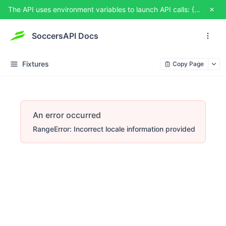
The API uses environment variables to launch API calls: {{USERNAME}} and {{TOKEN}}. You can set them from TRY IT OUT
SoccersAPI Docs
Fixtures
Copy Page
An error occurred
RangeError: Incorrect locale information provided