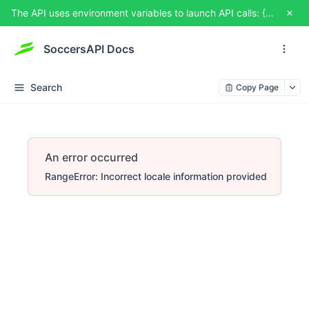
The API uses environment variables to launch API calls: {{USERNAME}} and {{TOKEN}}. You can set them from TRY IT OUT
SoccersAPI Docs
Search
Copy Page
An error occurred
RangeError: Incorrect locale information provided