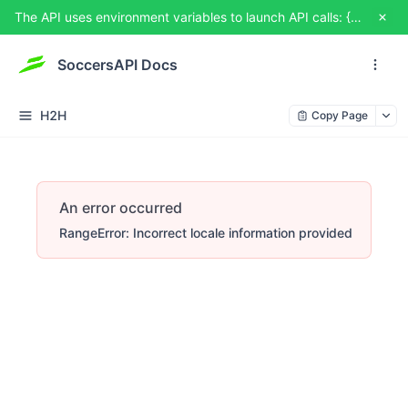
The API uses environment variables to launch API calls: {{USERNAME}} and {{TOKEN}}. You can set them from TRY IT OUT
SoccersAPI Docs
H2H
Copy Page
An error occurred
RangeError: Incorrect locale information provided