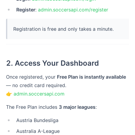
Register
:
admin.soccersapi.com/register
Registration is free and only takes a minute.
2. Access Your Dashboard
Once registered, your
Free Plan is instantly available
— no credit card required.
👉
admin.soccersapi.com
The Free Plan includes
3 major leagues
:
Austria Bundesliga
Australia A-League