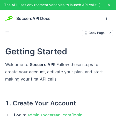
The API uses environment variables to launch API calls: {{USERNAME}} and {{TOKEN}}. You can set them from TRY IT OUT
SoccersAPI Docs
Copy Page
Getting Started
Welcome to
Soccer’s API
! Follow these steps to
create your account, activate your plan, and start
making your first API calls.
1. Create Your Account
Login
:
admin.soccersapi.com/login