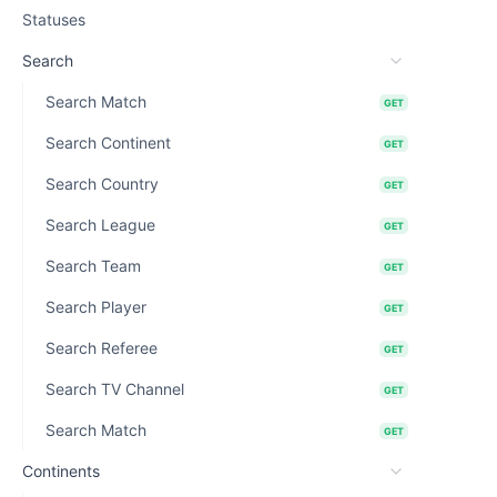
Statuses
Search
Search Match
GET
Search Continent
GET
Search Country
GET
Search League
GET
Search Team
GET
Search Player
GET
Search Referee
GET
Search TV Channel
GET
Search Match
GET
Continents