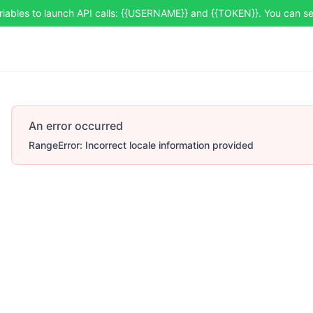
riables to launch API calls: {{USERNAME}} and {{TOKEN}}. You can 
An error occurred
RangeError: Incorrect locale information provided