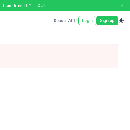
set them from TRY IT OUT
Soccer API
Soccer API
Login
Sign up