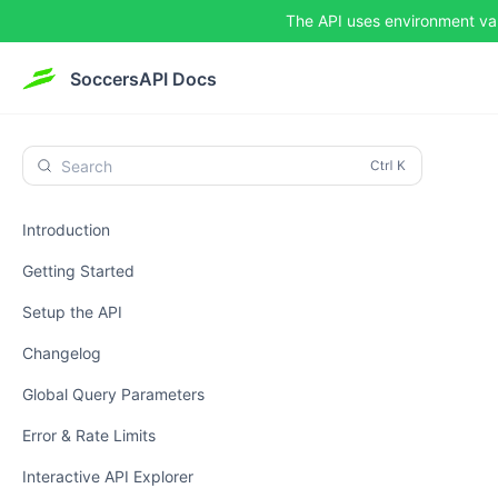
The API uses environment va
SoccersAPI Docs
Search
Introduction
Getting Started
Setup the API
Changelog
Global Query Parameters
Error & Rate Limits
Interactive API Explorer